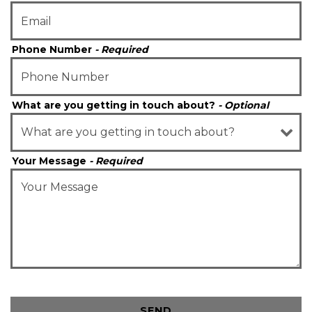
Phone Number
- Required
What are you getting in touch about?
- Optional
Your Message
- Required
SEND