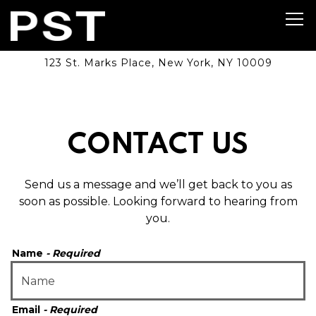
Tog
123 St. Marks Place,
New York, NY 10009
Main content starts here, tab to start navigating
CONTACT US
Send us a message and we’ll get back to you as
soon as possible. Looking forward to hearing from
you.
Name
- Required
Email
- Required